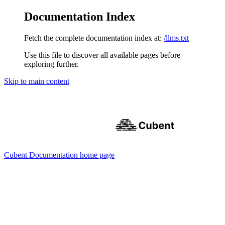
Documentation Index
Fetch the complete documentation index at:
/llms.txt
Use this file to discover all available pages before
exploring further.
Skip to main content
Cubent Documentation
home page