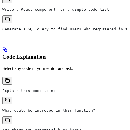
Write a React component for a simple todo list
Generate a SQL query to find users who registered in th
Code Explanation
Select any code in your editor and ask:
Explain this code to me
What could be improved in this function?