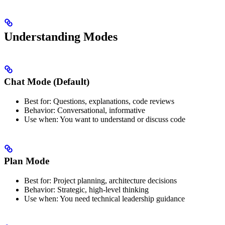
Understanding Modes
Chat Mode (Default)
Best for: Questions, explanations, code reviews
Behavior: Conversational, informative
Use when: You want to understand or discuss code
Plan Mode
Best for: Project planning, architecture decisions
Behavior: Strategic, high-level thinking
Use when: You need technical leadership guidance