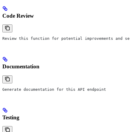
Code Review
Review this function for potential improvements and sec
Documentation
Generate documentation for this API endpoint
Testing