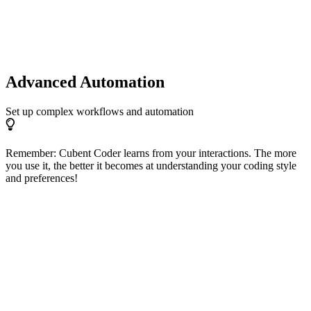
Advanced Automation
Set up complex workflows and automation
Remember: Cubent Coder learns from your interactions. The more
you use it, the better it becomes at understanding your coding style
and preferences!