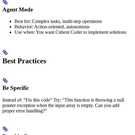
Agent Mode
Best for: Complex tasks, multi-step operations
Behavior: Action-oriented, autonomous
Use when: You want Cubent Coder to implement solutions
Best Practices
Be Specific
Instead of: “Fix this code” Try: “This function is throwing a null
pointer exception when the input array is empty. Can you add
proper error handling?”