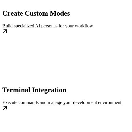
Create Custom Modes
Build specialized AI personas for your workflow
Terminal Integration
Execute commands and manage your development environment