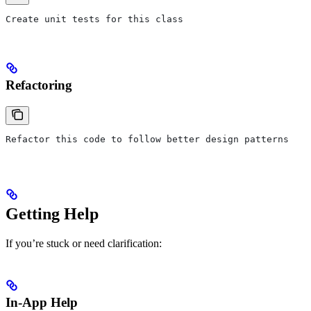
Create unit tests for this class
Refactoring
Refactor this code to follow better design patterns
Getting Help
If you’re stuck or need clarification:
In-App Help