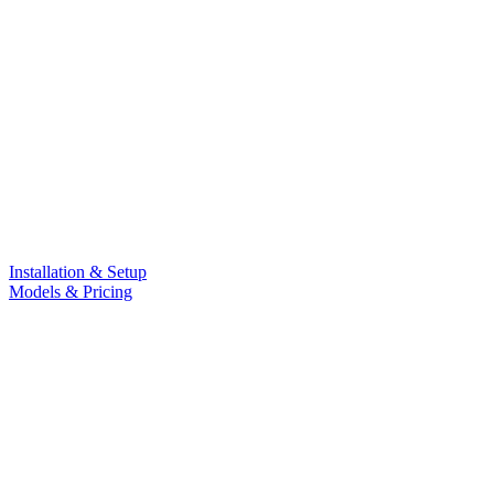
Installation & Setup
Models & Pricing