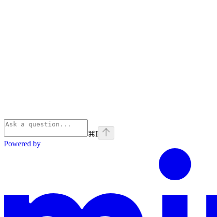
⌘
I
Powered by