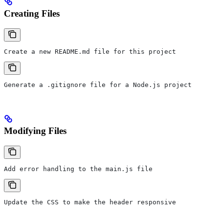
Creating Files
Create a new README.md file for this project
Generate a .gitignore file for a Node.js project
Modifying Files
Add error handling to the main.js file
Update the CSS to make the header responsive