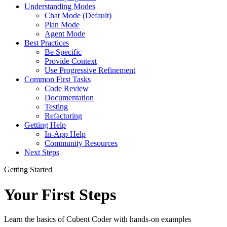
Understanding Modes
Chat Mode (Default)
Plan Mode
Agent Mode
Best Practices
Be Specific
Provide Context
Use Progressive Refinement
Common First Tasks
Code Review
Documentation
Testing
Refactoring
Getting Help
In-App Help
Community Resources
Next Steps
Getting Started
Your First Steps
Learn the basics of Cubent Coder with hands-on examples