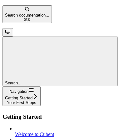
Search documentation...
⌘
K
Search...
Navigation
Getting Started
Your First Steps
Getting Started
Welcome to Cubent