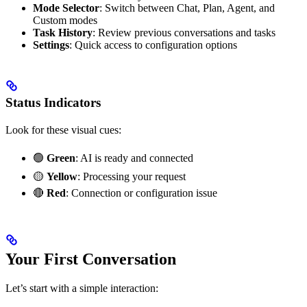
Mode Selector
: Switch between Chat, Plan, Agent, and
Custom modes
Task History
: Review previous conversations and tasks
Settings
: Quick access to configuration options
Status Indicators
Look for these visual cues:
🟢
Green
: AI is ready and connected
🟡
Yellow
: Processing your request
🔴
Red
: Connection or configuration issue
Your First Conversation
Let’s start with a simple interaction: