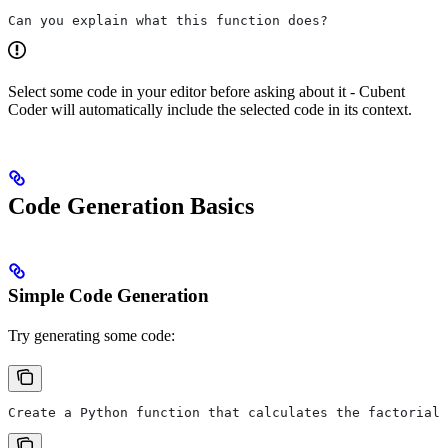
Can you explain what this function does?
Select some code in your editor before asking about it - Cubent
Coder will automatically include the selected code in its context.
Code Generation Basics
Simple Code Generation
Try generating some code:
Create a Python function that calculates the factorial 