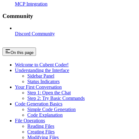
MCP Integration
Community
Discord Community
On this page
Welcome to Cubent Coder!
Understanding the Interface
Sidebar Panel
Status Indicators
Your First Conversation
Step 1: Open the Chat
Step 2: Try Basic Commands
Code Generation Basics
Simple Code Generation
Code Explanation
File Operations
Reading Files
Creating Files
Modifying Files