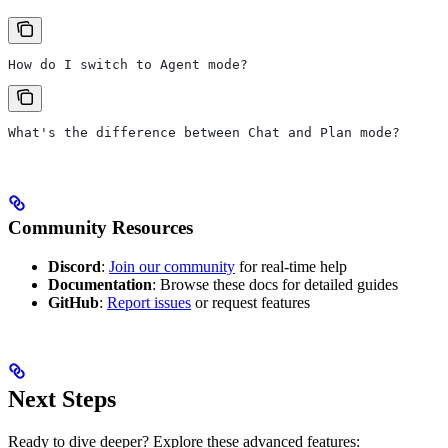
How do I switch to Agent mode?
What's the difference between Chat and Plan mode?
Community Resources
Discord
:
Join our community
for real-time help
Documentation
: Browse these docs for detailed guides
GitHub
:
Report issues
or request features
Next Steps
Ready to dive deeper? Explore these advanced features: