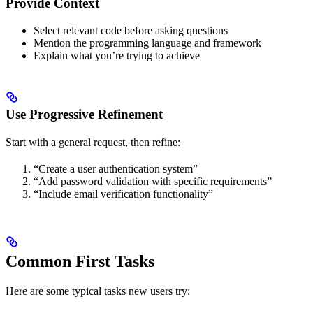
Provide Context
Select relevant code before asking questions
Mention the programming language and framework
Explain what you’re trying to achieve
Use Progressive Refinement
Start with a general request, then refine:
“Create a user authentication system”
“Add password validation with specific requirements”
“Include email verification functionality”
Common First Tasks
Here are some typical tasks new users try: