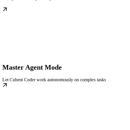
Master Agent Mode
Let Cubent Coder work autonomously on complex tasks