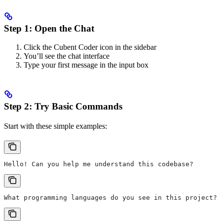
Step 1: Open the Chat
Click the Cubent Coder icon in the sidebar
You’ll see the chat interface
Type your first message in the input box
Step 2: Try Basic Commands
Start with these simple examples:
Hello! Can you help me understand this codebase?
What programming languages do you see in this project?