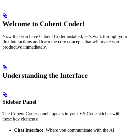
Welcome to Cubent Coder!
Now that you have Cubent Coder installed, let’s walk through your
first interactions and learn the core concepts that will make you
productive immediately.
Understanding the Interface
Sidebar Panel
The Cubent Coder panel appears in your VS Code sidebar with
these key elements:
Chat Interface
: Where you communicate with the AI