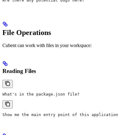
Are there any potential bugs here?
File Operations
Cubent can work with files in your workspace:
Reading Files
What's in the package.json file?
Show me the main entry point of this application