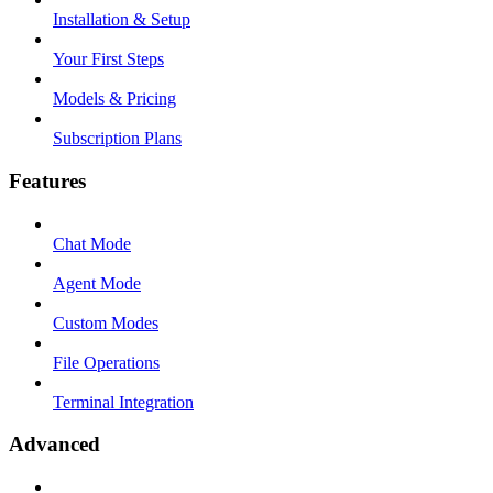
Installation & Setup
Your First Steps
Models & Pricing
Subscription Plans
Features
Chat Mode
Agent Mode
Custom Modes
File Operations
Terminal Integration
Advanced