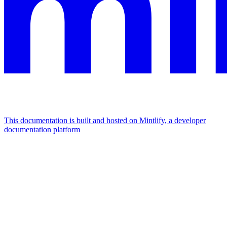
This documentation is built and hosted on Mintlify, a developer
documentation platform